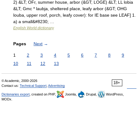
2) &LT; OFr, summer house, arbor (&GT; LOGE) &LT; LL lobia
&LT; Gmc * laubja, sheltered place, leafy arbor (&GT; OHG
louba, upper roof, porch, leafy cover): for IE base see LEAF] 1.
a) a small&#8230; …
English World dictionary
Pages
Next
→
1
2
3
4
5
6
7
8
9
10
11
12
13
© Academic, 2000-2026
18+
Contact us:
Technical Support
,
Advertising
Dictionaries export
, created on PHP,
Joomla,
Drupal,
WordPress,
MODx.