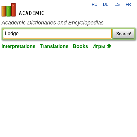
RU
DE
ES
FR
en-academic.com
Academic Dictionaries and Encyclopedias
Search!
Interpretations
Translations
Books
Игры ⚽