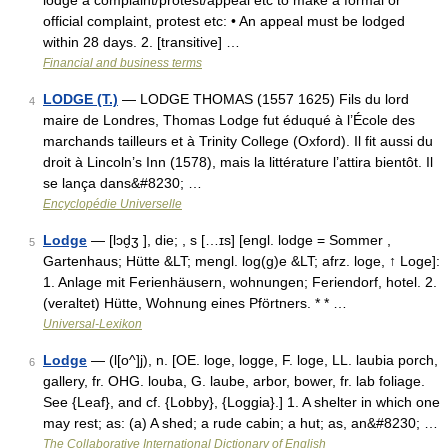
lodge a complaint/​protest/​appeal etc to make a formal or
official complaint, protest etc: • An appeal must be lodged
within 28 days. 2. [transitive] …
Financial and business terms
LODGE (T.)
— LODGE THOMAS (1557 1625) Fils du lord
4
maire de Londres, Thomas Lodge fut éduqué à l’École des
marchands tailleurs et à Trinity College (Oxford). Il fit aussi du
droit à Lincoln’s Inn (1578), mais la littérature l’attira bientôt. Il
se lança dans&#8230; …
Encyclopédie Universelle
Lodge
— [lɔd̮ʒ ], die; , s […ɪs] [engl. lodge = Sommer ,
5
Gartenhaus; Hütte &LT; mengl. log(g)e &LT; afrz. loge, ↑ Loge]:
1. Anlage mit Ferienhäusern, wohnungen; Feriendorf, hotel. 2.
(veraltet) Hütte, Wohnung eines Pförtners. * * …
Universal-Lexikon
Lodge
— (l[o^]j), n. [OE. loge, logge, F. loge, LL. laubia porch,
6
gallery, fr. OHG. louba, G. laube, arbor, bower, fr. lab foliage.
See {Leaf}, and cf. {Lobby}, {Loggia}.] 1. A shelter in which one
may rest; as: (a) A shed; a rude cabin; a hut; as, an&#8230; …
The Collaborative International Dictionary of English