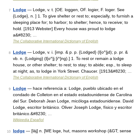
Lodge
— Lodge, v. t. [OE. loggen, OF. logier, F. loger. See
7
{Lodge}, n. ] 1. To give shelter or rest to; especially, to furnish a
sleeping place for; to harbor; to shelter; hence, to receive; to
hold. [1913 Webster] Every house was proud to lodge
a&#8230; …
The Collaborative International Dictionary of English
Lodge
— Lodge, v. i. [imp. & p. p. {Lodged} (l[o^]jd); p. pr. &
8
vb. n. {Lodging} (l[o^]j [i^]ng).] 1. To rest or remain a lodge
house, or other shelter; to rest; to stay; to abide; esp., to sleep
at night; as, to lodge in York Street. Chaucer. [1913&#8230; …
The Collaborative International Dictionary of English
Lodge
— hace referencia a: Lodge, pueblo ubicado en el
9
condado de Colleton en el estado estadounidense de Carolina
del Sur. Deborah Jean Lodge, micóloga estadounidense. David
Lodge, escritor británico. Oliver Joseph Lodge, físico y escritor
británico.&#8230; …
Wikipedia Español
lodge
— [läj] n. [ME loge, hut, masons workshop (&GT; sense
10