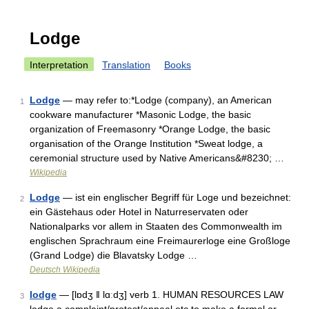
Lodge
Interpretation
Translation
Books
Lodge
— may refer to:*Lodge (company), an American
1
cookware manufacturer *Masonic Lodge, the basic
organization of Freemasonry *Orange Lodge, the basic
organisation of the Orange Institution *Sweat lodge, a
ceremonial structure used by Native Americans&#8230; …
Wikipedia
Lodge
— ist ein englischer Begriff für Loge und bezeichnet:
2
ein Gästehaus oder Hotel in Naturreservaten oder
Nationalparks vor allem in Staaten des Commonwealth im
englischen Sprachraum eine Freimaurerloge eine Großloge
(Grand Lodge) die Blavatsky Lodge …
Deutsch Wikipedia
lodge
— [lɒdʒ ǁ lɑːdʒ] verb 1. HUMAN RESOURCES LAW
3